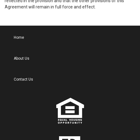
reflected in the provision and that the other provisions of this
Agreement will remain in full force and effect.
Home
About Us
Contact Us