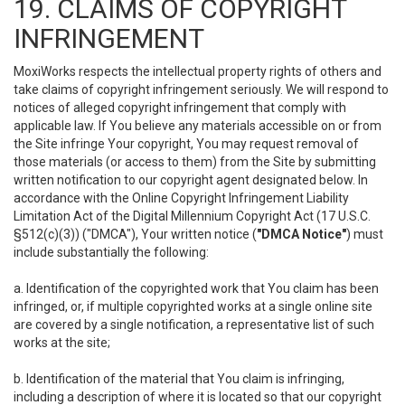
19. CLAIMS OF COPYRIGHT
INFRINGEMENT
MoxiWorks respects the intellectual property rights of others and
take claims of copyright infringement seriously. We will respond to
notices of alleged copyright infringement that comply with
applicable law. If You believe any materials accessible on or from
the Site infringe Your copyright, You may request removal of
those materials (or access to them) from the Site by submitting
written notification to our copyright agent designated below. In
accordance with the Online Copyright Infringement Liability
Limitation Act of the Digital Millennium Copyright Act (17 U.S.C.
§512(c)(3)) ("DMCA"), Your written notice (
"DMCA Notice"
) must
include substantially the following:
a. Identification of the copyrighted work that You claim has been
infringed, or, if multiple copyrighted works at a single online site
are covered by a single notification, a representative list of such
works at the site;
b. Identification of the material that You claim is infringing,
including a description of where it is located so that our copyright