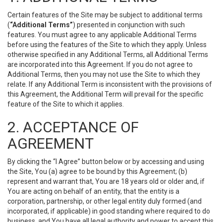
Certain features of the Site may be subject to additional terms
(
“Additional Terms”
) presented in conjunction with such
features. You must agree to any applicable Additional Terms
before using the features of the Site to which they apply. Unless
otherwise specified in any Additional Terms, all Additional Terms
are incorporated into this Agreement. If you do not agree to
Additional Terms, then you may not use the Site to which they
relate. If any Additional Term is inconsistent with the provisions of
this Agreement, the Additional Term will prevail for the specific
feature of the Site to which it applies.
2. ACCEPTANCE OF
AGREEMENT
By clicking the “I Agree” button below or by accessing and using
the Site, You (a) agree to be bound by this Agreement; (b)
represent and warrant that, You are 18 years old or older and, if
You are acting on behalf of an entity, that the entity is a
corporation, partnership, or other legal entity duly formed (and
incorporated, if applicable) in good standing where required to do
business, and You have all legal authority and power to accept this