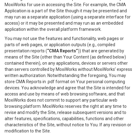
MoxiWorks for use in accessing the Site. For example, the CMA
Application is a part of the Site though it may be presented and
may run as a separate application (using a separate interface for
access) or it may be presented and may run as an embedded
application within the overall platform framework.
You may not use the features and functionality, web pages or
parts of web pages, or application outputs (e.g., compiled
presentation reports (
“CMA Reports”
)) that are generated by
means of the Site (other than Your Content (as defined below)
contained therein), on any applications, devices or servers other
than servers controlled by MoxiWorks without MoxiWorks’ express
written authorization. Notwithstanding the foregoing, You may
store CMA Reports in .pdf format on Your personal computing
devices. You acknowledge and agree that the Site is intended for
access and use by means of web browsing software, and that
MoxiWorks does not commit to support any particular web
browsing platform. MoxiWorks reserves the right at any time to
revise and modify the Site, release subsequent versions and to
alter features, specifications, capabilities, functions and other
characteristics of the Site, without notice to You. If any revision or
modification to the Site.