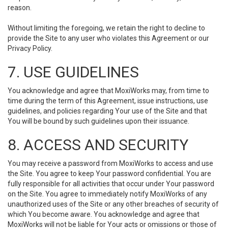
reason.
Without limiting the foregoing, we retain the right to decline to
provide the Site to any user who violates this Agreement or our
Privacy Policy.
7. USE GUIDELINES
You acknowledge and agree that MoxiWorks may, from time to
time during the term of this Agreement, issue instructions, use
guidelines, and policies regarding Your use of the Site and that
You will be bound by such guidelines upon their issuance.
8. ACCESS AND SECURITY
You may receive a password from MoxiWorks to access and use
the Site. You agree to keep Your password confidential. You are
fully responsible for all activities that occur under Your password
on the Site. You agree to immediately notify MoxiWorks of any
unauthorized uses of the Site or any other breaches of security of
which You become aware. You acknowledge and agree that
MoxiWorks will not be liable for Your acts or omissions or those of