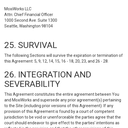
MoxiWorks LLC
Attn: Chief Financial Officer
1000 Second Ave. Suite 1300
Seattle, Washington 98104
25. SURVIVAL
The following Sections will survive the expiration or termination of
this Agreement: 5, 9, 12, 14, 15, 16 - 18, 20, 23, and 26 - 28.
26. INTEGRATION AND
SEVERABILITY
This Agreement constitutes the entire agreement between You
and MoxiWorks and supersede any prior agreement(s) pertaining
to the Site (including prior versions of this Agreement). If any
provision of this Agreement is found by a court of competent
jurisdiction to be void or unenforceable the parties agree that the
court should endeavor to give effect to the parties’ intentions as