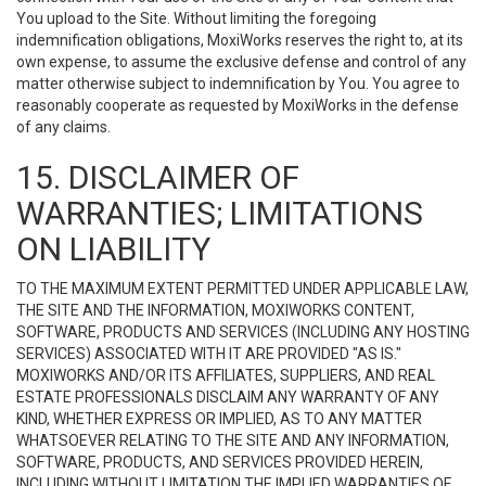
You upload to the Site. Without limiting the foregoing
indemnification obligations, MoxiWorks reserves the right to, at its
own expense, to assume the exclusive defense and control of any
matter otherwise subject to indemnification by You. You agree to
reasonably cooperate as requested by MoxiWorks in the defense
of any claims.
15. DISCLAIMER OF
WARRANTIES; LIMITATIONS
ON LIABILITY
TO THE MAXIMUM EXTENT PERMITTED UNDER APPLICABLE LAW,
THE SITE AND THE INFORMATION, MOXIWORKS CONTENT,
SOFTWARE, PRODUCTS AND SERVICES (INCLUDING ANY HOSTING
SERVICES) ASSOCIATED WITH IT ARE PROVIDED "AS IS."
MOXIWORKS AND/OR ITS AFFILIATES, SUPPLIERS, AND REAL
ESTATE PROFESSIONALS DISCLAIM ANY WARRANTY OF ANY
KIND, WHETHER EXPRESS OR IMPLIED, AS TO ANY MATTER
WHATSOEVER RELATING TO THE SITE AND ANY INFORMATION,
SOFTWARE, PRODUCTS, AND SERVICES PROVIDED HEREIN,
INCLUDING WITHOUT LIMITATION THE IMPLIED WARRANTIES OF