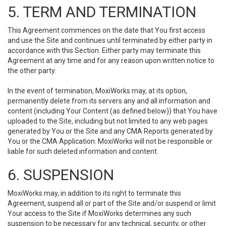
5. TERM AND TERMINATION
This Agreement commences on the date that You first access
and use the Site and continues until terminated by either party in
accordance with this Section. Either party may terminate this
Agreement at any time and for any reason upon written notice to
the other party.
In the event of termination, MoxiWorks may, at its option,
permanently delete from its servers any and all information and
content (including Your Content (as defined below)) that You have
uploaded to the Site, including but not limited to any web pages
generated by You or the Site and any CMA Reports generated by
You or the CMA Application. MoxiWorks will not be responsible or
liable for such deleted information and content.
6. SUSPENSION
MoxiWorks may, in addition to its right to terminate this
Agreement, suspend all or part of the Site and/or suspend or limit
Your access to the Site if MoxiWorks determines any such
suspension to be necessary for any technical, security, or other