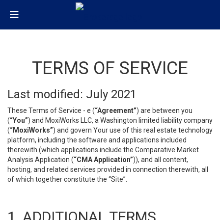
TERMS OF SERVICE
Last modified: July 2021
These Terms of Service - e (
“Agreement”
) are between you
(
“You”
) and MoxiWorks LLC, a Washington limited liability company
(
“MoxiWorks”
) and govern Your use of this real estate technology
platform, including the software and applications included
therewith (which applications include the Comparative Market
Analysis Application (
“CMA Application”
)), and all content,
hosting, and related services provided in connection therewith, all
of which together constitute the “Site”.
1. ADDITIONAL TERMS