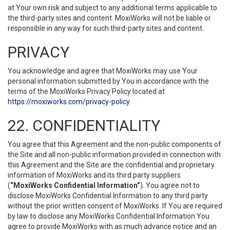
at Your own risk and subject to any additional terms applicable to
the third-party sites and content. MoxiWorks will not be liable or
responsible in any way for such third-party sites and content.
PRIVACY
You acknowledge and agree that MoxiWorks may use Your
personal information submitted by You in accordance with the
terms of the MoxiWorks Privacy Policy located at
https://moxiworks.com/privacy-policy
.
22. CONFIDENTIALITY
You agree that this Agreement and the non-public components of
the Site and all non-public information provided in connection with
this Agreement and the Site are the confidential and proprietary
information of MoxiWorks and its third party suppliers
(
“MoxiWorks Confidential Information”
). You agree not to
disclose MoxiWorks Confidential Information to any third party
without the prior written consent of MoxiWorks. If You are required
by law to disclose any MoxiWorks Confidential Information You
agree to provide MoxiWorks with as much advance notice and an