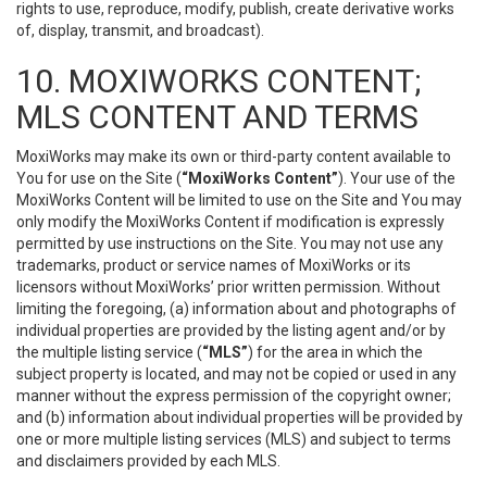
rights to use, reproduce, modify, publish, create derivative works
of, display, transmit, and broadcast).
10. MOXIWORKS CONTENT;
MLS CONTENT AND TERMS
MoxiWorks may make its own or third-party content available to
You for use on the Site (
“MoxiWorks Content”
). Your use of the
MoxiWorks Content will be limited to use on the Site and You may
only modify the MoxiWorks Content if modification is expressly
permitted by use instructions on the Site. You may not use any
trademarks, product or service names of MoxiWorks or its
licensors without MoxiWorks’ prior written permission. Without
limiting the foregoing, (a) information about and photographs of
individual properties are provided by the listing agent and/or by
the multiple listing service (
“MLS”
) for the area in which the
subject property is located, and may not be copied or used in any
manner without the express permission of the copyright owner;
and (b) information about individual properties will be provided by
one or more multiple listing services (MLS) and subject to terms
and disclaimers provided by each MLS.