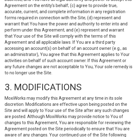
Agreement on the entity’s behalf; (c) agree to provide true,
accurate, current, and complete information in any registration
forms required in connection with the Site; (d) represent and
warrant that You have the power and authority to enter into and
perform under this Agreement; and (e) represent and warrant
that Your use of the Site will comply with the terms of this
Agreement and all applicable laws. If You are a third party
accessing an account(s) on behalf of an account owner (e.g., as
an administrator), You agree that this Agreement applies to Your
activities on behalf of such account owner. If this Agreement or
any future changes are not acceptable to You, Your sole remedy is
to no longer use the Site.
3. MODIFICATIONS
MoxiWorks may modify this Agreement at any time in its sole
discretion. Modifications are effective upon being posted on the
Site and will apply to Your use of the Site after any such changes
are posted. Although MoxiWorks may provide notice to You of
changes to this Agreement, You are responsible for reviewing the
Agreement posted on the Site periodically to ensure that You are
aware of any changes. Your continued use of the Site following