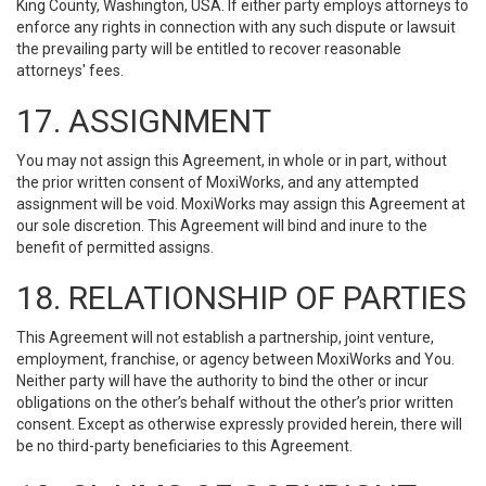
King County, Washington, USA. If either party employs attorneys to
enforce any rights in connection with any such dispute or lawsuit
the prevailing party will be entitled to recover reasonable
attorneys' fees.
17. ASSIGNMENT
You may not assign this Agreement, in whole or in part, without
the prior written consent of MoxiWorks, and any attempted
assignment will be void. MoxiWorks may assign this Agreement at
our sole discretion. This Agreement will bind and inure to the
benefit of permitted assigns.
18. RELATIONSHIP OF PARTIES
This Agreement will not establish a partnership, joint venture,
employment, franchise, or agency between MoxiWorks and You.
Neither party will have the authority to bind the other or incur
obligations on the other’s behalf without the other’s prior written
consent. Except as otherwise expressly provided herein, there will
be no third-party beneficiaries to this Agreement.