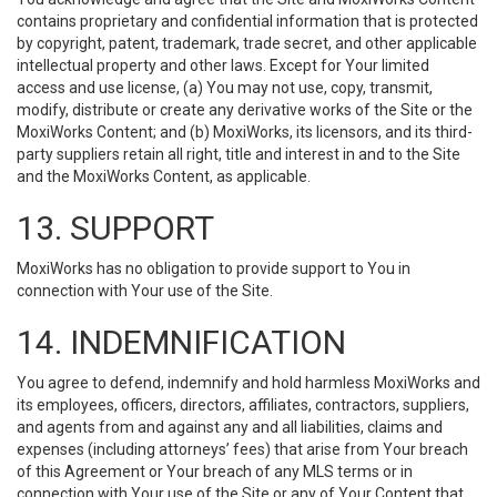
contains proprietary and confidential information that is protected
by copyright, patent, trademark, trade secret, and other applicable
intellectual property and other laws. Except for Your limited
access and use license, (a) You may not use, copy, transmit,
modify, distribute or create any derivative works of the Site or the
MoxiWorks Content; and (b) MoxiWorks, its licensors, and its third-
party suppliers retain all right, title and interest in and to the Site
and the MoxiWorks Content, as applicable.
13. SUPPORT
MoxiWorks has no obligation to provide support to You in
connection with Your use of the Site.
14. INDEMNIFICATION
You agree to defend, indemnify and hold harmless MoxiWorks and
its employees, officers, directors, affiliates, contractors, suppliers,
and agents from and against any and all liabilities, claims and
expenses (including attorneys’ fees) that arise from Your breach
of this Agreement or Your breach of any MLS terms or in
connection with Your use of the Site or any of Your Content that