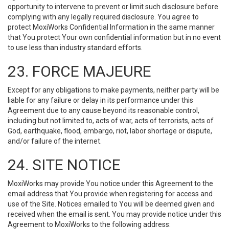
opportunity to intervene to prevent or limit such disclosure before
complying with any legally required disclosure. You agree to
protect MoxiWorks Confidential Information in the same manner
that You protect Your own confidential information but in no event
to use less than industry standard efforts.
23. FORCE MAJEURE
Except for any obligations to make payments, neither party will be
liable for any failure or delay in its performance under this
Agreement due to any cause beyond its reasonable control,
including but not limited to, acts of war, acts of terrorists, acts of
God, earthquake, flood, embargo, riot, labor shortage or dispute,
and/or failure of the internet.
24. SITE NOTICE
MoxiWorks may provide You notice under this Agreement to the
email address that You provide when registering for access and
use of the Site. Notices emailed to You will be deemed given and
received when the email is sent. You may provide notice under this
Agreement to MoxiWorks to the following address: