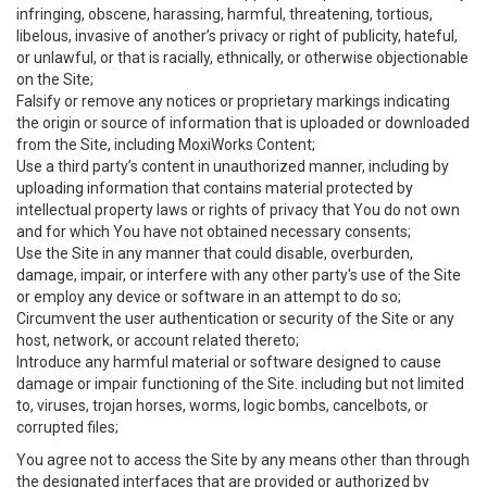
infringing, obscene, harassing, harmful, threatening, tortious,
libelous, invasive of another’s privacy or right of publicity, hateful,
or unlawful, or that is racially, ethnically, or otherwise objectionable
on the Site;
Falsify or remove any notices or proprietary markings indicating
the origin or source of information that is uploaded or downloaded
from the Site, including MoxiWorks Content;
Use a third party’s content in unauthorized manner, including by
uploading information that contains material protected by
intellectual property laws or rights of privacy that You do not own
and for which You have not obtained necessary consents;
Use the Site in any manner that could disable, overburden,
damage, impair, or interfere with any other party's use of the Site
or employ any device or software in an attempt to do so;
Circumvent the user authentication or security of the Site or any
host, network, or account related thereto;
Introduce any harmful material or software designed to cause
damage or impair functioning of the Site. including but not limited
to, viruses, trojan horses, worms, logic bombs, cancelbots, or
corrupted files;
You agree not to access the Site by any means other than through
the designated interfaces that are provided or authorized by