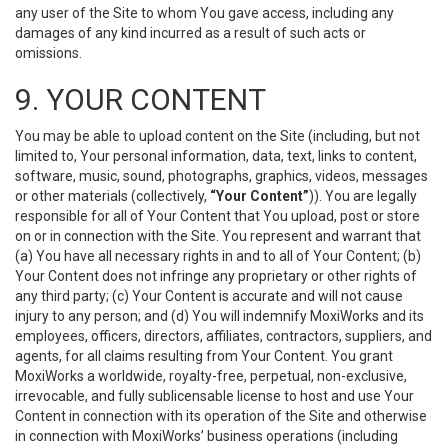
any user of the Site to whom You gave access, including any
damages of any kind incurred as a result of such acts or
omissions.
9. YOUR CONTENT
You may be able to upload content on the Site (including, but not
limited to, Your personal information, data, text, links to content,
software, music, sound, photographs, graphics, videos, messages
or other materials (collectively,
“Your Content”
)). You are legally
responsible for all of Your Content that You upload, post or store
on or in connection with the Site. You represent and warrant that
(a) You have all necessary rights in and to all of Your Content; (b)
Your Content does not infringe any proprietary or other rights of
any third party; (c) Your Content is accurate and will not cause
injury to any person; and (d) You will indemnify MoxiWorks and its
employees, officers, directors, affiliates, contractors, suppliers, and
agents, for all claims resulting from Your Content. You grant
MoxiWorks a worldwide, royalty-free, perpetual, non-exclusive,
irrevocable, and fully sublicensable license to host and use Your
Content in connection with its operation of the Site and otherwise
in connection with MoxiWorks’ business operations (including