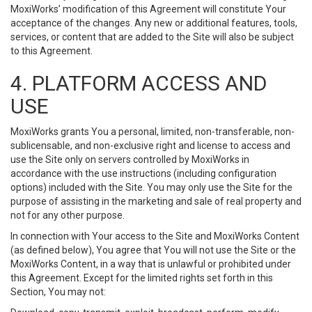
MoxiWorks’ modification of this Agreement will constitute Your
acceptance of the changes. Any new or additional features, tools,
services, or content that are added to the Site will also be subject
to this Agreement.
4. PLATFORM ACCESS AND
USE
MoxiWorks grants You a personal, limited, non-transferable, non-
sublicensable, and non-exclusive right and license to access and
use the Site only on servers controlled by MoxiWorks in
accordance with the use instructions (including configuration
options) included with the Site. You may only use the Site for the
purpose of assisting in the marketing and sale of real property and
not for any other purpose.
In connection with Your access to the Site and MoxiWorks Content
(as defined below), You agree that You will not use the Site or the
MoxiWorks Content, in a way that is unlawful or prohibited under
this Agreement. Except for the limited rights set forth in this
Section, You may not: