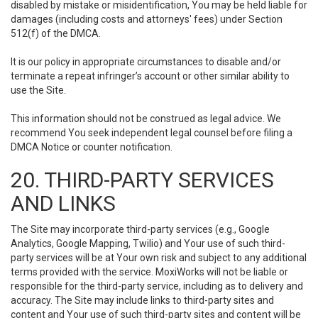
disabled by mistake or misidentification, You may be held liable for
damages (including costs and attorneys' fees) under Section
512(f) of the DMCA.
It is our policy in appropriate circumstances to disable and/or
terminate a repeat infringer’s account or other similar ability to
use the Site.
This information should not be construed as legal advice. We
recommend You seek independent legal counsel before filing a
DMCA Notice or counter notification.
20. THIRD-PARTY SERVICES
AND LINKS
The Site may incorporate third-party services (e.g., Google
Analytics, Google Mapping, Twilio) and Your use of such third-
party services will be at Your own risk and subject to any additional
terms provided with the service. MoxiWorks will not be liable or
responsible for the third-party service, including as to delivery and
accuracy. The Site may include links to third-party sites and
content and Your use of such third-party sites and content will be