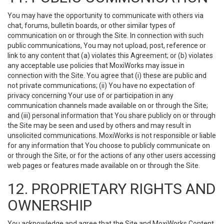
You may have the opportunity to communicate with others via
chat, forums, bulletin boards, or other similar types of
communication on or through the Site. In connection with such
public communications, You may not upload, post, reference or
link to any content that (a) violates this Agreement; or (b) violates
any acceptable use policies that MoxiWorks may issue in
connection with the Site. You agree that (i) these are public and
not private communications; (ii) You have no expectation of
privacy concerning Your use of or participation in any
communication channels made available on or through the Site;
and (iii) personal information that You share publicly on or through
the Site may be seen and used by others and may result in
unsolicited communications. MoxiWorks is not responsible or liable
for any information that You choose to publicly communicate on
or through the Site, or for the actions of any other users accessing
web pages or features made available on or through the Site.
12. PROPRIETARY RIGHTS AND
OWNERSHIP
You acknowledge and agree that the Site and MoxiWorks Content