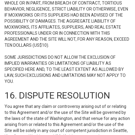
WHOLE OR IN PART, FROM BREACH OF CONTRACT, TORTIOUS
BEHAVIOR, NEGLIGENCE, STRICT LIABILITY OR OTHERWISE, EVEN
IF MOXIWORKS OR ITS SUPPLIERS HAD BEEN ADVISED OF THE
POSSIBILITY OF DAMAGES. THE AGGREGATE LIABILITY OF
MOXIWORKS, ITS AFFILIATES, SUPPLIERS, AND REAL ESTATE
PROFESSIONALS UNDER OR IN CONNECTION WITH THIS
AGREEMENT AND THE SITE WILL NOT, FOR ANY REASON, EXCEED
TEN DOLLARS (US$10).
SOME JURISDICTIONS DO NOT ALLOW THE EXCLUSION OF
IMPLIED WARRANTIES OR LIMITATIONS OF LIABILITY AS
SPECIFIED HERE AND, TO THE LEAST EXTENT AS ALLOWED BY
LAW, SUCH EXCLUSIONS AND LIMITATIONS MAY NOT APPLY TO
YOU.
16. DISPUTE RESOLUTION
You agree that any claim or controversy arising out of or relating
to this Agreement and/or the use of the Site will be governed by
the laws of the state of Washington, and that venue for any action
arising from or related to this Agreement and/or the use of the
Site will be solely in any court of competent jurisdiction in Seattle,