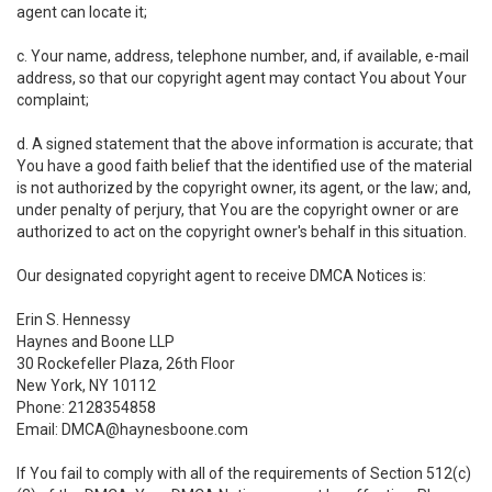
agent can locate it;
c. Your name, address, telephone number, and, if available, e-mail
address, so that our copyright agent may contact You about Your
complaint;
d. A signed statement that the above information is accurate; that
You have a good faith belief that the identified use of the material
is not authorized by the copyright owner, its agent, or the law; and,
under penalty of perjury, that You are the copyright owner or are
authorized to act on the copyright owner's behalf in this situation.
Our designated copyright agent to receive DMCA Notices is:
Erin S. Hennessy
Haynes and Boone LLP
30 Rockefeller Plaza, 26th Floor
New York, NY 10112
Phone: 2128354858
Email: DMCA@haynesboone.com
If You fail to comply with all of the requirements of Section 512(c)