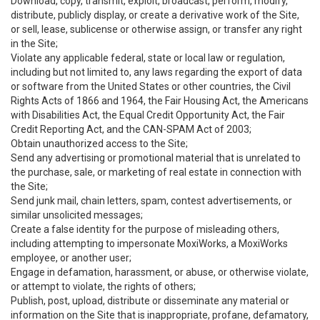
Download, copy, transmit, exploit, broadcast, perform, modify,
distribute, publicly display, or create a derivative work of the Site,
or sell, lease, sublicense or otherwise assign, or transfer any right
in the Site;
Violate any applicable federal, state or local law or regulation,
including but not limited to, any laws regarding the export of data
or software from the United States or other countries, the Civil
Rights Acts of 1866 and 1964, the Fair Housing Act, the Americans
with Disabilities Act, the Equal Credit Opportunity Act, the Fair
Credit Reporting Act, and the CAN-SPAM Act of 2003;
Obtain unauthorized access to the Site;
Send any advertising or promotional material that is unrelated to
the purchase, sale, or marketing of real estate in connection with
the Site;
Send junk mail, chain letters, spam, contest advertisements, or
similar unsolicited messages;
Create a false identity for the purpose of misleading others,
including attempting to impersonate MoxiWorks, a MoxiWorks
employee, or another user;
Engage in defamation, harassment, or abuse, or otherwise violate,
or attempt to violate, the rights of others;
Publish, post, upload, distribute or disseminate any material or
information on the Site that is inappropriate, profane, defamatory,