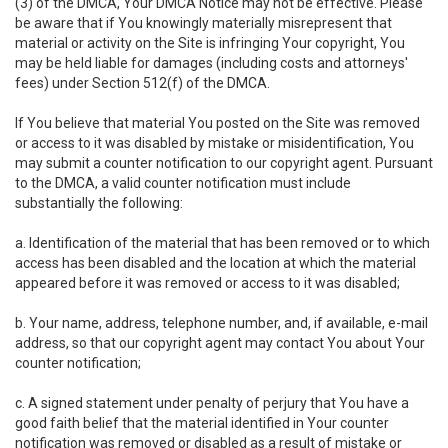
(3) of the DMCA, Your DMCA Notice may not be effective. Please
be aware that if You knowingly materially misrepresent that
material or activity on the Site is infringing Your copyright, You
may be held liable for damages (including costs and attorneys'
fees) under Section 512(f) of the DMCA.
If You believe that material You posted on the Site was removed
or access to it was disabled by mistake or misidentification, You
may submit a counter notification to our copyright agent. Pursuant
to the DMCA, a valid counter notification must include
substantially the following:
a. Identification of the material that has been removed or to which
access has been disabled and the location at which the material
appeared before it was removed or access to it was disabled;
b. Your name, address, telephone number, and, if available, e-mail
address, so that our copyright agent may contact You about Your
counter notification;
c. A signed statement under penalty of perjury that You have a
good faith belief that the material identified in Your counter
notification was removed or disabled as a result of mistake or