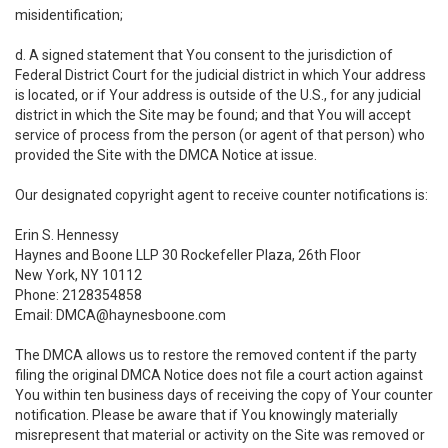
misidentification;
d. A signed statement that You consent to the jurisdiction of
Federal District Court for the judicial district in which Your address
is located, or if Your address is outside of the U.S., for any judicial
district in which the Site may be found; and that You will accept
service of process from the person (or agent of that person) who
provided the Site with the DMCA Notice at issue.
Our designated copyright agent to receive counter notifications is:
Erin S. Hennessy
Haynes and Boone LLP 30 Rockefeller Plaza, 26th Floor
New York, NY 10112
Phone: 2128354858
Email: DMCA@haynesboone.com
The DMCA allows us to restore the removed content if the party
filing the original DMCA Notice does not file a court action against
You within ten business days of receiving the copy of Your counter
notification. Please be aware that if You knowingly materially
misrepresent that material or activity on the Site was removed or