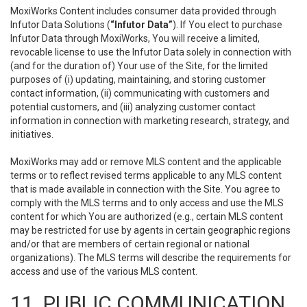
MoxiWorks Content includes consumer data provided through
Infutor Data Solutions (
“Infutor Data”
). If You elect to purchase
Infutor Data through MoxiWorks, You will receive a limited,
revocable license to use the Infutor Data solely in connection with
(and for the duration of) Your use of the Site, for the limited
purposes of (i) updating, maintaining, and storing customer
contact information, (ii) communicating with customers and
potential customers, and (iii) analyzing customer contact
information in connection with marketing research, strategy, and
initiatives.
MoxiWorks may add or remove MLS content and the applicable
terms or to reflect revised terms applicable to any MLS content
that is made available in connection with the Site. You agree to
comply with the MLS terms and to only access and use the MLS
content for which You are authorized (e.g., certain MLS content
may be restricted for use by agents in certain geographic regions
and/or that are members of certain regional or national
organizations). The MLS terms will describe the requirements for
access and use of the various MLS content.
11. PUBLIC COMMUNICATION