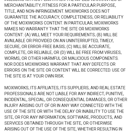
MERCHANTABILITY, FITNESS FOR A PARTICULAR PURPOSE,
TITLE, AND NON-INFRINGEMENT. MOXIWORKS DOES NOT
GUARANTEE THE ACCURACY, COMPLETENESS, OR RELIABILITY
OF THE MOXIWORKS CONTENT. IN PARTICULAR, MOXIWORKS
MAKES NO WARRANTY THAT THE SITE OR MOXIWORKS
CONTENT: (A) WILL MEET YOUR REQUIREMENTS; (B) WILL BE
AVAILABLE OR PROVIDED ON AN UNINTERRUPTED, TIMELY,
SECURE, OR ERROR-FREE BASIS; (C) WILL BE ACCURATE,
COMPLETE, OR RELIABLE, OR (D) WILL BE FREE FROM VIRUSES,
WORMS, OR OTHER HARMFUL OR MALICIOUS COMPONENTS.
NOR DOES MOXIWORKS WARRANT THAT ANY DEFECTS OR
ERRORS ON THE SITE OR CONTENT WILL BE CORRECTED. USE OF
THE SITE IS AT YOUR OWN RISK.
MOXIWORKS, ITS AFFILIATES, ITS SUPPLIERS, AND REAL ESTATE
PROFESSIONALS ARE NOT LIABLE FOR ANY INDIRECT, PUNITIVE,
INCIDENTAL, SPECIAL, OR CONSEQUENTIAL DAMAGES, OR OTHER
INJURY ARISING OUT OF OR IN ANY WAY CONNECTED WITH THE
USE OF THE SITE OR WITH THE DELAY OR INABILITY TO USE THE
SITE, OR FOR ANY INFORMATION, SOFTWARE, PRODUCTS, AND
SERVICES OBTAINED THROUGH THE SITE, OR OTHERWISE
ARISING OUT OF THE USE OF THE SITE, WHETHER RESULTING IN